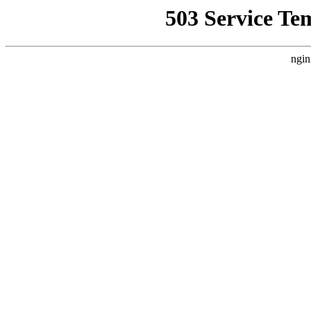
503 Service Te
ngin