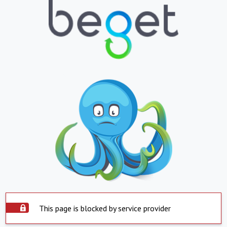
This page is blocked by service provider