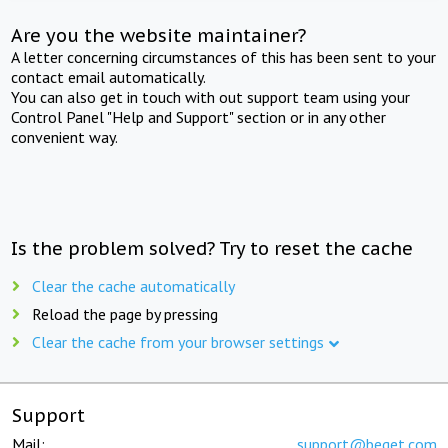
Are you the website maintainer?
A letter concerning circumstances of this has been sent to your
contact email automatically.
You can also get in touch with out support team using your
Control Panel "Help and Support" section or in any other
convenient way.
Is the problem solved? Try to reset the cache
Clear the cache automatically
Reload the page by pressing
Clear the cache from your browser settings
Support
Mail:
support@beget.com