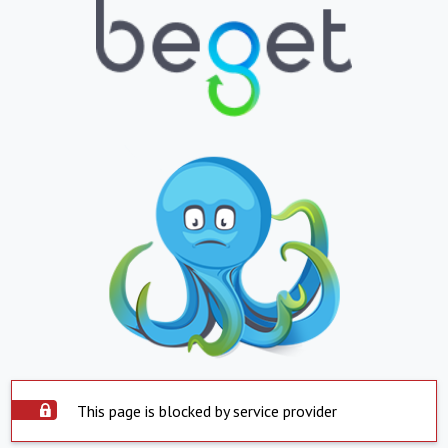
This page is blocked by service provider