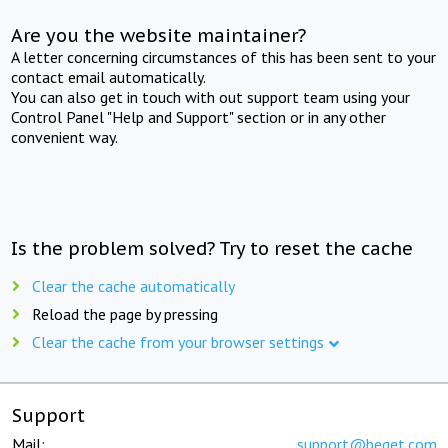
Are you the website maintainer?
A letter concerning circumstances of this has been sent to your
contact email automatically.
You can also get in touch with out support team using your
Control Panel "Help and Support" section or in any other
convenient way.
Is the problem solved? Try to reset the cache
Clear the cache automatically
Reload the page by pressing
Clear the cache from your browser settings
Support
Mail:
support@beget.com